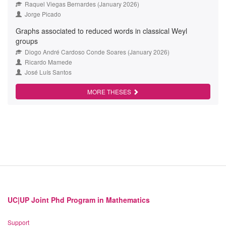
Raquel Viegas Bernardes (January 2026)
Jorge Picado
Graphs associated to reduced words in classical Weyl
groups
Diogo André Cardoso Conde Soares (January 2026)
Ricardo Mamede
José Luís Santos
MORE THESES
UC|UP Joint Phd Program in Mathematics
Support