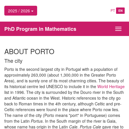
2025 / 2026
PT
EN
PhD Program in Mathematics
Toggl
navig
ABOUT PORTO
The city
Porto is the second largest city in Portugal with a population of
approximately 263,000 (about 1,300,000 in the Greater Porto
Area), and is surely one of its most charming cities. The beauty of
its historical centre led UNESCO to include it in the
World Heritage
list in 1996. The city is surrounded by the Douro river in the South
and Atlantic ocean in the West. Historic references to the city go
back to Roman times in the 4th century, although Celtic and pre-
Celtic references were found in the place where Porto now lies.
The name of the city (Porto means "port" in Portuguese) comes
from the Latin
Portus
. In the South margin of the river is Gaia,
whose name has origin in the Latin
Cale
.
Portus Cale
gave rise to