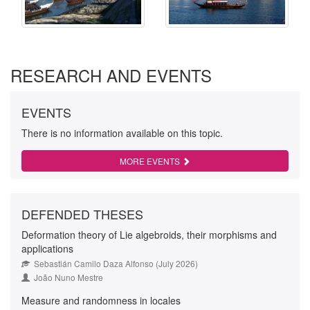
RESEARCH AND EVENTS
EVENTS
There is no information available on this topic.
MORE EVENTS
DEFENDED THESES
Deformation theory of Lie algebroids, their morphisms and
applications
Sebastián Camilo Daza Alfonso (July 2026)
João Nuno Mestre
Measure and randomness in locales