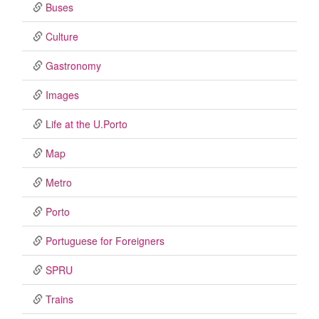
Buses
Culture
Gastronomy
Images
Life at the U.Porto
Map
Metro
Porto
Portuguese for Foreigners
SPRU
Trains