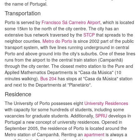
the name of Portugal.
Transportation
Porto is served by
Francisco Sá Carneiro Airport
, which is located
some 15km to the north of the city centre. The city has an
extensive bus network traversed by the
STCP
that spreads to the
neighbor counties.
Metro do Porto
is since 2002 part of the public
transport system, with five lines running underground in central
Porto and above ground into the city's suburbs. One of these lines
runs from the airport to the central train station (Campanhã)
through the city center. The closest metro station to the Pure and
Applied Mathematics Departments is "Casa da Música" (10
minutes walking).
Bus
204
has stops at "Casa da Música" station
and next to the Departments at "Planetário".
Residence
The University of Porto possesses eight
University Residences
with capacity for some hundreds of students, including some
vacancies for graduate students. Additionally,
SPRU
develops in
Portugal a new concept of university residences. Opened in
September 2005, the residence of Porto is located around the
Metro station of Campanhã. Renting an
apartment
is always a