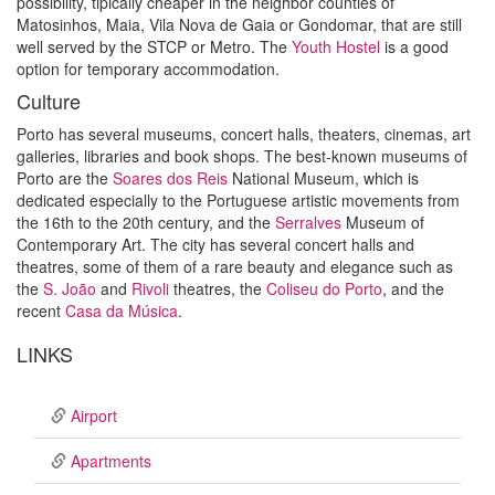
possibility, tipically cheaper in the neighbor counties of
Matosinhos, Maia, Vila Nova de Gaia or Gondomar, that are still
well served by the STCP or Metro. The
Youth Hostel
is a good
option for temporary accommodation.
Culture
Porto has several museums, concert halls, theaters, cinemas, art
galleries, libraries and book shops. The best-known museums of
Porto are the
Soares dos Reis
National Museum, which is
dedicated especially to the Portuguese artistic movements from
the 16th to the 20th century, and the
Serralves
Museum of
Contemporary Art. The city has several concert halls and
theatres, some of them of a rare beauty and elegance such as
the
S. João
and
Rivoli
theatres, the
Coliseu do Porto
, and the
recent
Casa da Música
.
LINKS
Airport
Apartments