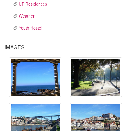
UP Residences
Weather
Youth Hostel
IMAGES