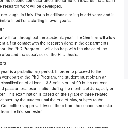
for the second semester direct the formation towards the area in
e research work will be developed.
are taught in Univ. Porto in editions starting in odd years and in
imbra in editions starting in even years.
ar
r will run throughout the academic year. The Seminar will allow
ent a first contact with the research done in the departments
port the PhD Program. It will also help with the choice of the
 area and the supervisor of the PhD thesis.
ers
t year is a probationary period. In order to proceed to the
 work part of the PhD Program, the student must obtain an
classification of at least 13.5 points out of 20 in the courses
nd pass an oral examination during the months of June, July or
r. This examination is based on the syllabi of three related
chosen by the student until the end of May, subject to the
 Committee's approval, two of them from the second semester
from the first semester.