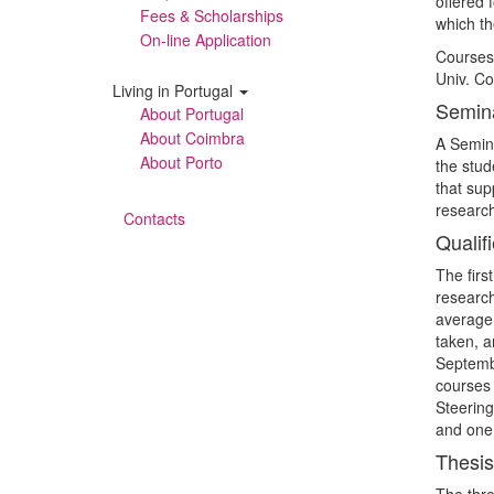
offered 
Fees & Scholarships
which th
On-line Application
Courses 
Univ. Co
Living in Portugal
Semin
About Portugal
About Coimbra
A Semina
About Porto
the stud
that sup
research
Contacts
Qualifi
The firs
research
average 
taken, a
Septembe
courses 
Steering
and one 
Thesis