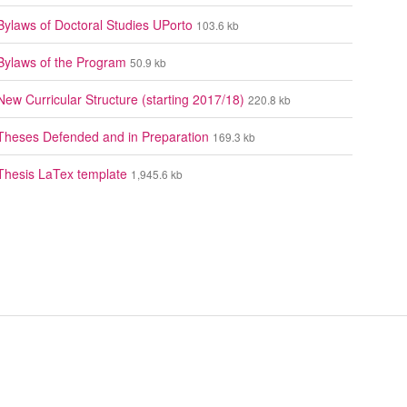
Bylaws of Doctoral Studies UPorto
103.6 kb
Bylaws of the Program
50.9 kb
New Curricular Structure (starting 2017/18)
220.8 kb
Theses Defended and in Preparation
169.3 kb
Thesis LaTex template
1,945.6 kb