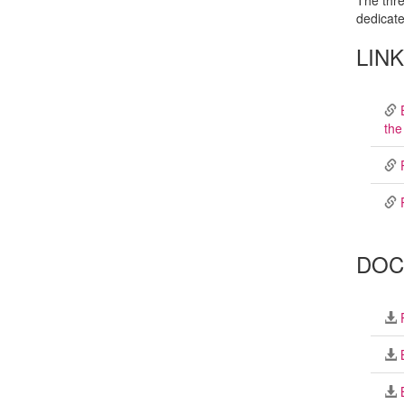
The thre
dedicate
LIN
the
DOC