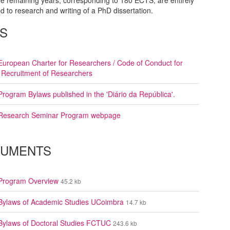
e remaining years, corresponding to 180 ECTS, are entirely
d to research and writing of a PhD dissertation.
KS
European Charter for Researchers / Code of Conduct for
 Recruitment of Researchers
Program Bylaws published in the 'Diário da República'.
Research Seminar Program webpage
UMENTS
Program Overview
45.2 kb
Bylaws of Academic Studies UCoimbra
14.7 kb
Bylaws of Doctoral Studies FCTUC
243.6 kb