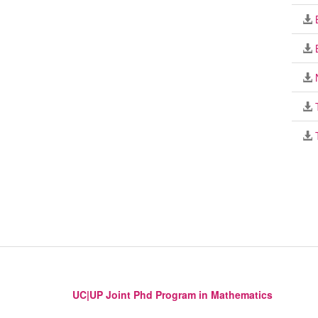
UC|UP Joint Phd Program in Mathematics