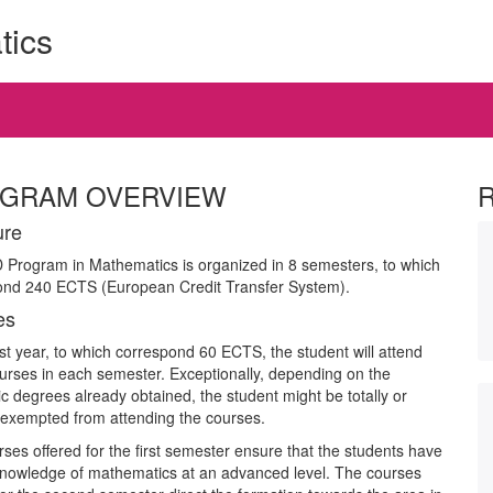
tics
GRAM OVERVIEW
ure
Program in Mathematics is organized in 8 semesters, to which
ond 240 ECTS (European Credit Transfer System).
es
irst year, to which correspond 60 ECTS, the student will attend
urses in each semester. Exceptionally, depending on the
 degrees already obtained, the student might be totally or
y exempted from attending the courses.
ses offered for the first semester ensure that the students have
knowledge of mathematics at an advanced level. The courses