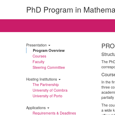
PhD Program in Mathema
PRO
Presentation
Program Overview
Struct
Courses
Faculty
The PhD 
corresp
Steering Committee
Cours
Hosting Institutions
In the f
The Partnership
three co
University of Coimbra
academic
University of Porto
partiall
The cour
Applications
a wide 
Requirements & Deadlines