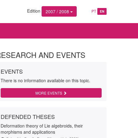
Edition
2007 / 2008
PT
EN
RESEARCH AND EVENTS
EVENTS
There is no information available on this topic.
MORE EVENTS
DEFENDED THESES
Deformation theory of Lie algebroids, their
morphisms and applications