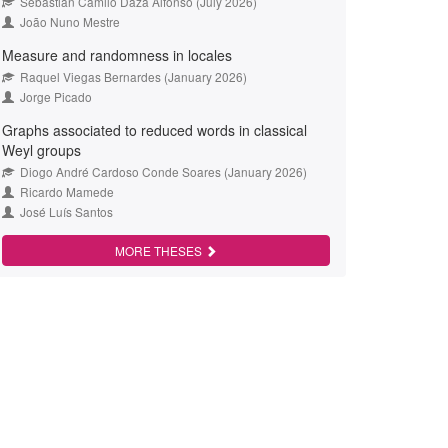
Sebastián Camilo Daza Alfonso (July 2026)
João Nuno Mestre
Measure and randomness in locales
Raquel Viegas Bernardes (January 2026)
Jorge Picado
Graphs associated to reduced words in classical
Weyl groups
Diogo André Cardoso Conde Soares (January 2026)
Ricardo Mamede
José Luís Santos
MORE THESES