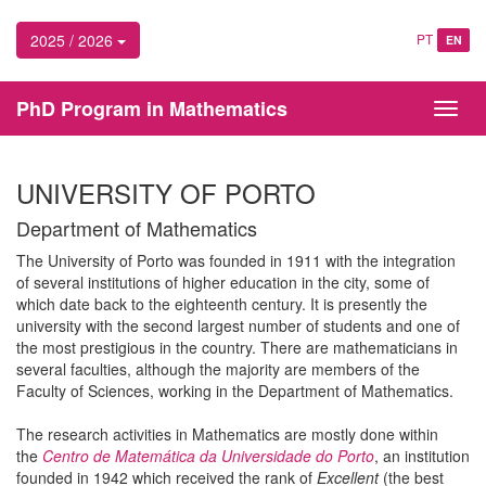
2025 / 2026
PT
EN
PhD Program in Mathematics
Toggl
navig
UNIVERSITY OF PORTO
Department of Mathematics
The University of Porto was founded in 1911 with the integration
of several institutions of higher education in the city, some of
which date back to the eighteenth century. It is presently the
university with the second largest number of students and one of
the most prestigious in the country. There are mathematicians in
several faculties, although the majority are members of the
Faculty of Sciences, working in the Department of Mathematics.
The research activities in Mathematics are mostly done within
the
Centro de Matemática da Universidade do Porto
, an institution
founded in 1942 which received the rank of
Excellent
(the best