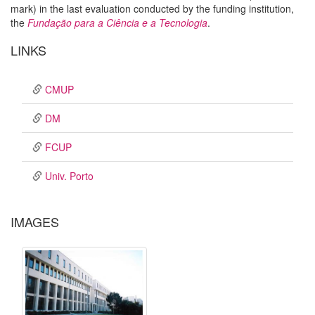
mark) in the last evaluation conducted by the funding institution,
the
Fundação para a Ciência e a Tecnologia
.
LINKS
CMUP
DM
FCUP
Univ. Porto
IMAGES