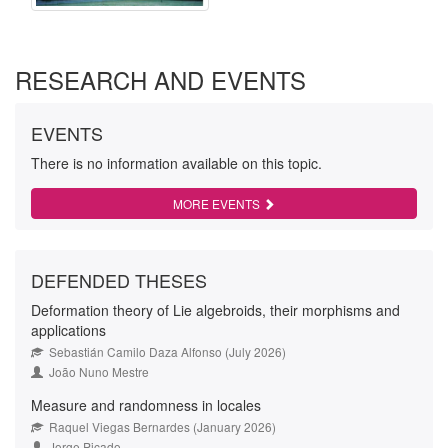
RESEARCH AND EVENTS
EVENTS
There is no information available on this topic.
MORE EVENTS
DEFENDED THESES
Deformation theory of Lie algebroids, their morphisms and
applications
Sebastián Camilo Daza Alfonso (July 2026)
João Nuno Mestre
Measure and randomness in locales
Raquel Viegas Bernardes (January 2026)
Jorge Picado