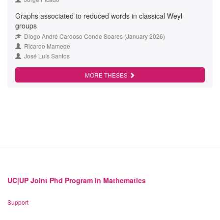
Graphs associated to reduced words in classical Weyl
groups
Diogo André Cardoso Conde Soares (January 2026)
Ricardo Mamede
José Luís Santos
MORE THESES
UC|UP Joint Phd Program in Mathematics
Support