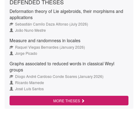
DEFENDED THESES
Deformation theory of Lie algebroids, their morphisms and
applications
Sebastián Camilo Daza Alfonso (July 2026)
João Nuno Mestre
Measure and randomness in locales
Raquel Viegas Bernardes (January 2026)
Jorge Picado
Graphs associated to reduced words in classical Weyl
groups
Diogo André Cardoso Conde Soares (January 2026)
Ricardo Mamede
José Luís Santos
MORE THESES