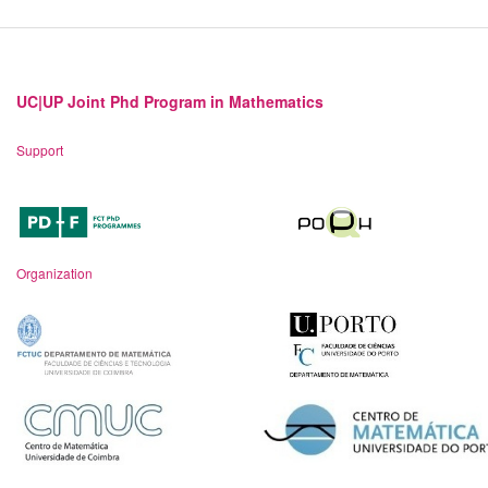
UC|UP Joint Phd Program in Mathematics
Support
Organization