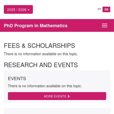
2025 / 2026
PT
EN
PhD Program in Mathematics
Toggl
navig
FEES & SCHOLARSHIPS
There is no information available on this topic.
RESEARCH AND EVENTS
EVENTS
There is no information available on this topic.
MORE EVENTS