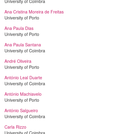
University of Coimbra
Ana Cristina Moreira de Freitas
University of Porto
Ana Paula Dias
University of Porto
Ana Paula Santana
University of Coimbra
André Oliveira
University of Porto
António Leal Duarte
University of Coimbra
António Machiavelo
University of Porto
António Salgueiro
University of Coimbra
Carla Rizzo
University of Coimbra