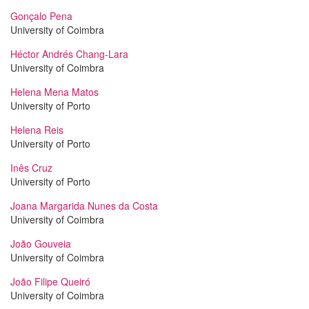
Gonçalo Pena
University of Coimbra
Héctor Andrés Chang-Lara
University of Coimbra
Helena Mena Matos
University of Porto
Helena Reis
University of Porto
Inês Cruz
University of Porto
Joana Margarida Nunes da Costa
University of Coimbra
João Gouveia
University of Coimbra
João Filipe Queiró
University of Coimbra