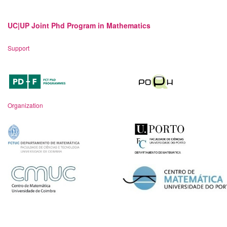
UC|UP Joint Phd Program in Mathematics
Support
Organization