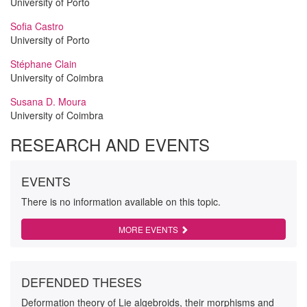
University of Porto
Sofia Castro
University of Porto
Stéphane Clain
University of Coimbra
Susana D. Moura
University of Coimbra
RESEARCH AND EVENTS
EVENTS
There is no information available on this topic.
MORE EVENTS
DEFENDED THESES
Deformation theory of Lie algebroids, their morphisms and