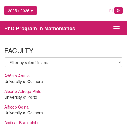
2025 / 2026
PT
EN
PhD Program in Mathematics
Toggl
navig
FACULTY
Adérito Araújo
University of Coimbra
Alberto Adrego Pinto
University of Porto
Alfredo Costa
University of Coimbra
Amílcar Branquinho