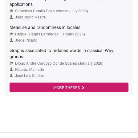
applications
Sebastián Camilo Daza Alfonso (July 2026)
João Nuno Mestre
Measure and randomness in locales
Raquel Viegas Bernardes (January 2026)
Jorge Picado
Graphs associated to reduced words in classical Weyl
groups
Diogo André Cardoso Conde Soares (January 2026)
Ricardo Mamede
José Luís Santos
MORE THESES