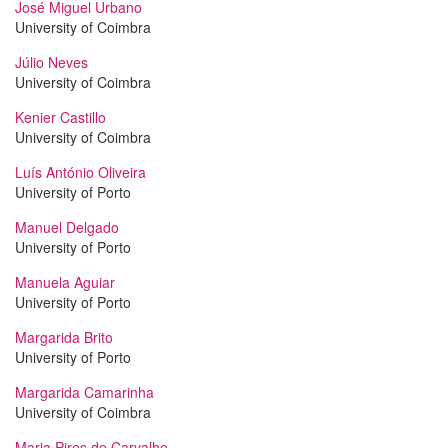
José Miguel Urbano
University of Coimbra
Júlio Neves
University of Coimbra
Kenier Castillo
University of Coimbra
Luís António Oliveira
University of Porto
Manuel Delgado
University of Porto
Manuela Aguiar
University of Porto
Margarida Brito
University of Porto
Margarida Camarinha
University of Coimbra
Maria Pires de Carvalho