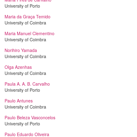
University of Porto
Maria da Graça Temido
University of Coimbra
Maria Manuel Clementino
University of Coimbra
Norihiro Yamada
University of Coimbra
Olga Azenhas
University of Coimbra
Paula A. A. B. Carvalho
University of Porto
Paulo Antunes
University of Coimbra
Paulo Beleza Vasconcelos
University of Porto
Paulo Eduardo Oliveira