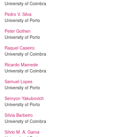
University of Coimbra
Pedro V. Silva
University of Porto
Peter Gothen
University of Porto
Raquel Caseiro
University of Coimbra
Ricardo Mamede
University of Coimbra
Samuel Lopes
University of Porto
Semyon Yakubovich
University of Porto
Sílvia Barbeiro
University of Coimbra
Sílvio M. A. Gama