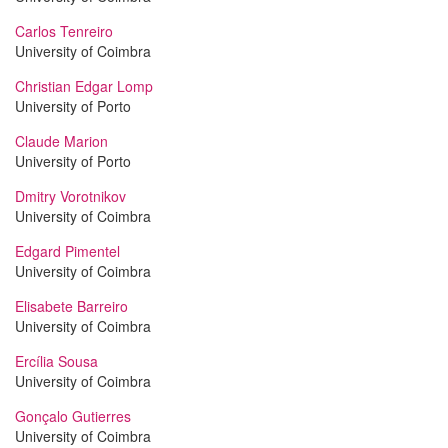
Carlos Tenreiro
University of Coimbra
Christian Edgar Lomp
University of Porto
Claude Marion
University of Porto
Dmitry Vorotnikov
University of Coimbra
Edgard Pimentel
University of Coimbra
Elisabete Barreiro
University of Coimbra
Ercília Sousa
University of Coimbra
Gonçalo Gutierres
University of Coimbra