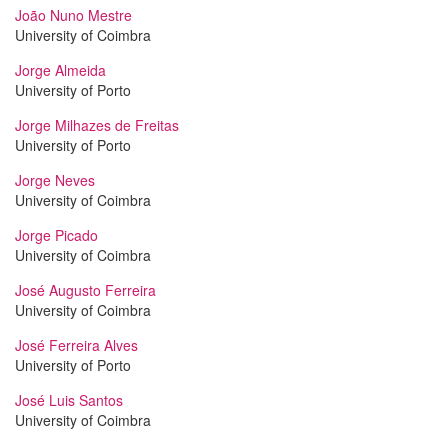
João Nuno Mestre
University of Coimbra
Jorge Almeida
University of Porto
Jorge Milhazes de Freitas
University of Porto
Jorge Neves
University of Coimbra
Jorge Picado
University of Coimbra
José Augusto Ferreira
University of Coimbra
José Ferreira Alves
University of Porto
José Luis Santos
University of Coimbra