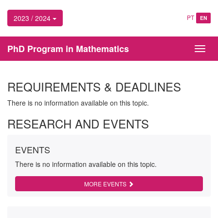
2023 / 2024
PT
EN
PhD Program in Mathematics
Toggl
navig
REQUIREMENTS & DEADLINES
There is no information available on this topic.
RESEARCH AND EVENTS
EVENTS
There is no information available on this topic.
MORE EVENTS