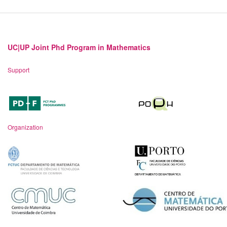
UC|UP Joint Phd Program in Mathematics
Support
Organization