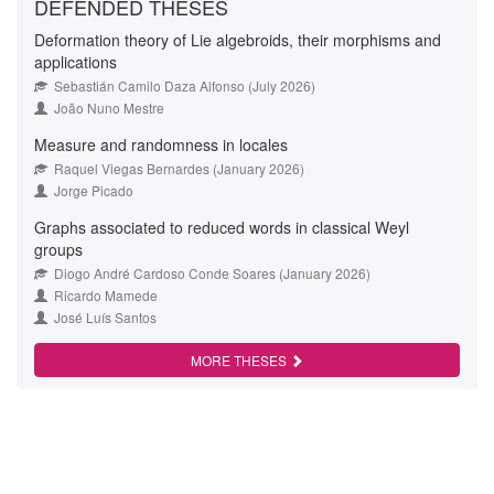
DEFENDED THESES
Deformation theory of Lie algebroids, their morphisms and
applications
Sebastián Camilo Daza Alfonso (July 2026)
João Nuno Mestre
Measure and randomness in locales
Raquel Viegas Bernardes (January 2026)
Jorge Picado
Graphs associated to reduced words in classical Weyl
groups
Diogo André Cardoso Conde Soares (January 2026)
Ricardo Mamede
José Luís Santos
MORE THESES