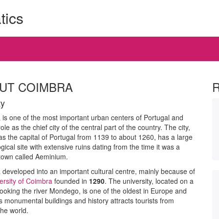
tics
UT COIMBRA
ty
is one of the most important urban centers of Portugal and
ole as the chief city of the central part of the country. The city,
s the capital of Portugal from 1139 to about 1260, has a large
gical site with extensive ruins dating from the time it was a
own called Aeminium.
developed into an important cultural centre, mainly because of
ersity of Coimbra
founded in
1290
. The university, located on a
rlooking the river Mondego, is one of the oldest in Europe and
ts monumental buildings and history attracts tourists from
he world.