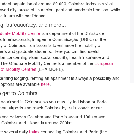
tudent population of around 22 000, Coimbra today is a vital
wed city, proud of its ancient past and academic tradition, while
he future with confidence.
g, bureaucracy, and more...
duate Mobility Centre
is a department of the Divisão de
s Internacionais, Imagem e Comunicação (DRIIC) of the
ty of Coimbra. Its mission is to enhance the mobility of
ers and graduate students. Here you can find useful
ion concerning visas, social security, health insurance and
 The Graduate Mobility Centre is a member of the
European
of Mobility Centres
(ERA-MORE).
ncerning lodging, renting an apartment is always a possibility and
t options are available
here
.
 get to Coimbra
 no airport in Coimbra, so you must fly to Lisbon or Porto
ional airports and reach Coimbra by train, coach or car.
tance between Coimbra and Porto is around 100 km and
 Coimbra and Lisbon is around 200km.
e several daily
trains
connecting Coimbra and Porto (the