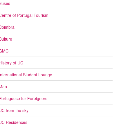
Buses
Centre of Portugal Tourism
Coimbra
Culture
GMC
History of UC
International Student Lounge
Map
Portuguese for Foreigners
UC from the sky
UC Residences