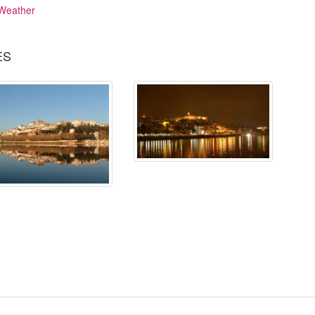
Weather
ES