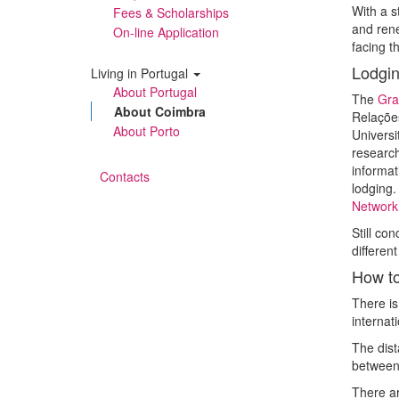
With a s
Fees & Scholarships
and rene
On-line Application
facing t
Lodgin
Living in Portugal
About Portugal
The
Gra
About Coimbra
Relaçõe
About Porto
Universi
research
informat
Contacts
lodging.
Network 
Still co
differen
How to
There is
internat
The dis
between
There ar