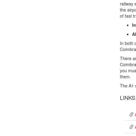
railway 
the airp
of fast t
I
A
In both 
Coimbra 
There ar
Coimbra-
you must
them.
The A1 
LINKS