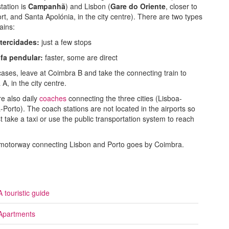
station is
Campanhã
) and Lisbon (
Gare do Oriente
, closer to
ort, and Santa Apolónia, in the city centre). There are two types
rains:
ntercidades:
just a few stops
lfa pendular:
faster, some are direct
cases, leave at Coimbra B and take the connecting train to
A, in the city centre.
e also daily
coaches
connecting the three cities (Lisboa-
Porto). The coach stations are not located in the airports so
 take a taxi or use the public transportation system to reach
motorway connecting Lisbon and Porto goes by Coimbra.
A touristic guide
Apartments