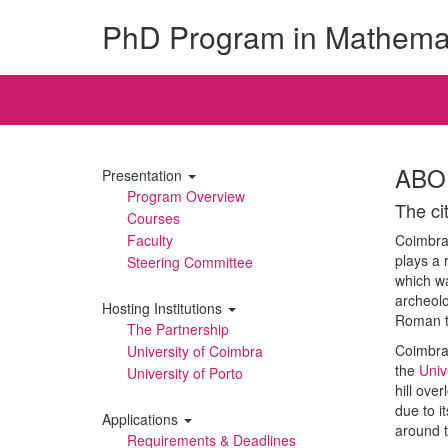
PhD Program in Mathema
ABO
Presentation
Program Overview
The ci
Courses
Faculty
Coimbra 
plays a r
Steering Committee
which wa
archeolo
Hosting Institutions
Roman t
The Partnership
Coimbra 
University of Coimbra
the
Univ
University of Porto
hill ove
due to i
Applications
around t
Requirements & Deadlines