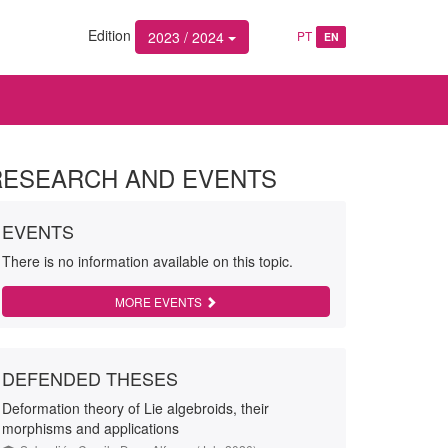
Edition
2023 / 2024
PT
EN
RESEARCH AND EVENTS
EVENTS
There is no information available on this topic.
MORE EVENTS
DEFENDED THESES
Deformation theory of Lie algebroids, their
morphisms and applications