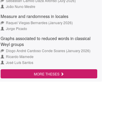
Sebastián Camilo Daza Alfonso (July 2026)
João Nuno Mestre
Measure and randomness in locales
Raquel Viegas Bernardes (January 2026)
Jorge Picado
Graphs associated to reduced words in classical
Weyl groups
Diogo André Cardoso Conde Soares (January 2026)
Ricardo Mamede
José Luís Santos
MORE THESES