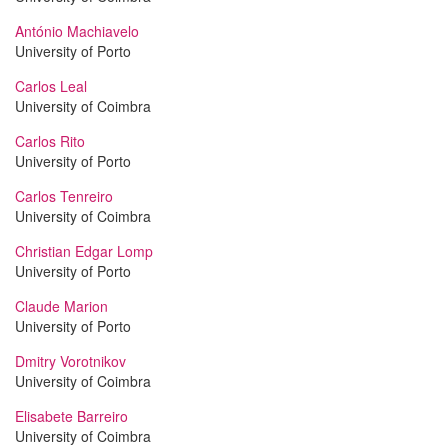
António Machiavelo
University of Porto
Carlos Leal
University of Coimbra
Carlos Rito
University of Porto
Carlos Tenreiro
University of Coimbra
Christian Edgar Lomp
University of Porto
Claude Marion
University of Porto
Dmitry Vorotnikov
University of Coimbra
Elisabete Barreiro
University of Coimbra