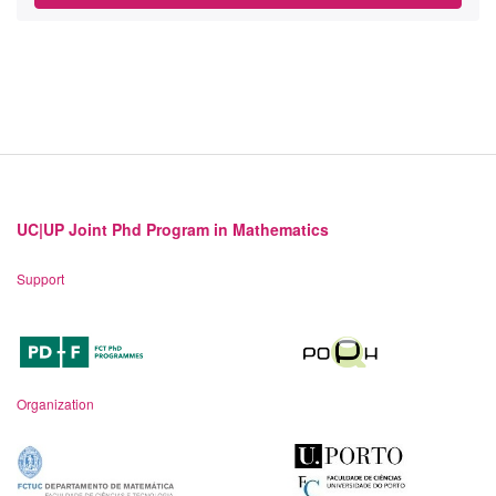
UC|UP Joint Phd Program in Mathematics
Support
Organization