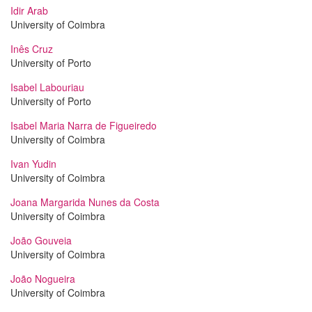
Idir Arab
University of Coimbra
Inês Cruz
University of Porto
Isabel Labouriau
University of Porto
Isabel Maria Narra de Figueiredo
University of Coimbra
Ivan Yudin
University of Coimbra
Joana Margarida Nunes da Costa
University of Coimbra
João Gouveia
University of Coimbra
João Nogueira
University of Coimbra