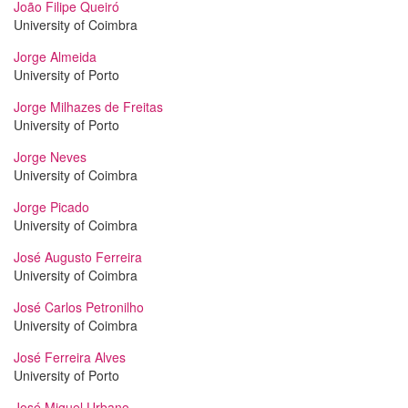
João Filipe Queiró
University of Coimbra
Jorge Almeida
University of Porto
Jorge Milhazes de Freitas
University of Porto
Jorge Neves
University of Coimbra
Jorge Picado
University of Coimbra
José Augusto Ferreira
University of Coimbra
José Carlos Petronilho
University of Coimbra
José Ferreira Alves
University of Porto
José Miguel Urbano