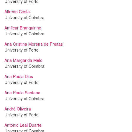
University of Porto
Alfredo Costa
University of Coimbra
Amílcar Branquinho
University of Coimbra
Ana Cristina Moreira de Freitas
University of Porto
Ana Margarida Melo
University of Coimbra
Ana Paula Dias
University of Porto
Ana Paula Santana
University of Coimbra
André Oliveira
University of Porto
António Leal Duarte
University of Coimbra