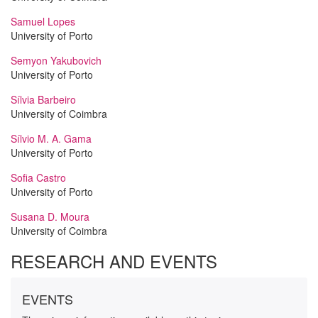
Samuel Lopes
University of Porto
Semyon Yakubovich
University of Porto
Sílvia Barbeiro
University of Coimbra
Sílvio M. A. Gama
University of Porto
Sofia Castro
University of Porto
Susana D. Moura
University of Coimbra
RESEARCH AND EVENTS
EVENTS