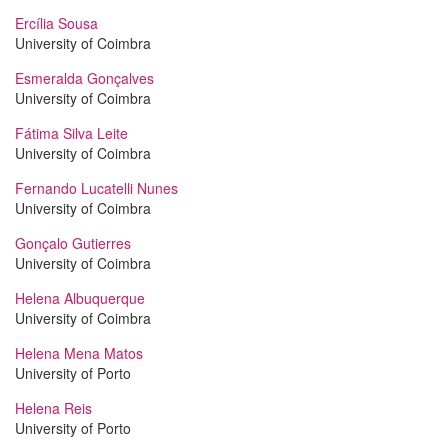
Ercília Sousa
University of Coimbra
Esmeralda Gonçalves
University of Coimbra
Fátima Silva Leite
University of Coimbra
Fernando Lucatelli Nunes
University of Coimbra
Gonçalo Gutierres
University of Coimbra
Helena Albuquerque
University of Coimbra
Helena Mena Matos
University of Porto
Helena Reis
University of Porto