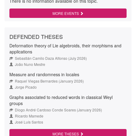
There is no information available on this topic.
MORE EVENTS
DEFENDED THESES
Deformation theory of Lie algebroids, their morphisms and
applications
Sebastián Camilo Daza Alfonso (July 2026)
João Nuno Mestre
Measure and randomness in locales
Raquel Viegas Bernardes (January 2026)
Jorge Picado
Graphs associated to reduced words in classical Weyl
groups
Diogo André Cardoso Conde Soares (January 2026)
Ricardo Mamede
José Luís Santos
MORE THESES