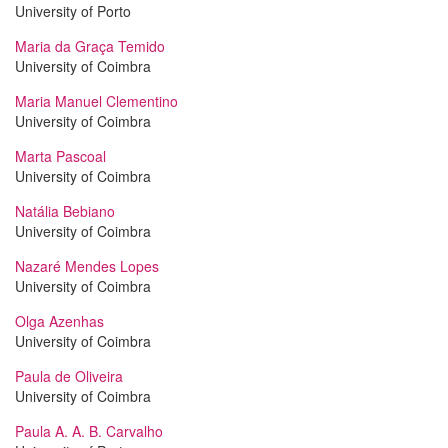
University of Porto
Maria da Graça Temido
University of Coimbra
Maria Manuel Clementino
University of Coimbra
Marta Pascoal
University of Coimbra
Natália Bebiano
University of Coimbra
Nazaré Mendes Lopes
University of Coimbra
Olga Azenhas
University of Coimbra
Paula de Oliveira
University of Coimbra
Paula A. A. B. Carvalho