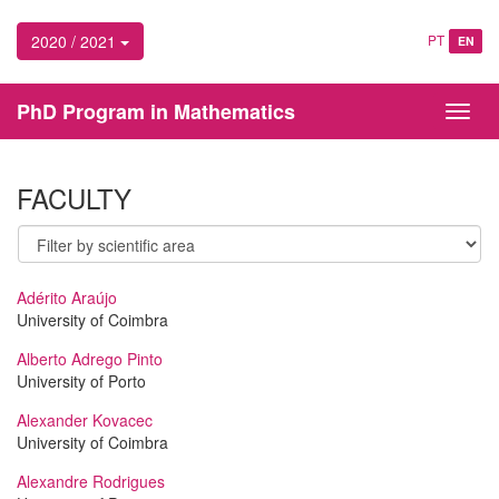
2020 / 2021
PT
EN
PhD Program in Mathematics
Toggl
navig
FACULTY
Adérito Araújo
University of Coimbra
Alberto Adrego Pinto
University of Porto
Alexander Kovacec
University of Coimbra
Alexandre Rodrigues