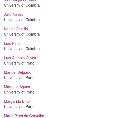
University of Coimbra
Júlio Neves
University of Coimbra
Kenier Castillo
University of Coimbra
Luís Pinto
University of Coimbra
Luís António Oliveira
University of Porto
Manuel Delgado
University of Porto
Manuela Aguiar
University of Porto
Margarida Brito
University of Porto
Maria Pires de Carvalho