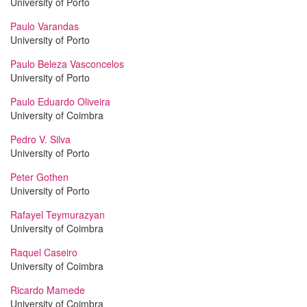
University of Porto
Paulo Varandas
University of Porto
Paulo Beleza Vasconcelos
University of Porto
Paulo Eduardo Oliveira
University of Coimbra
Pedro V. Silva
University of Porto
Peter Gothen
University of Porto
Rafayel Teymurazyan
University of Coimbra
Raquel Caseiro
University of Coimbra
Ricardo Mamede
University of Coimbra