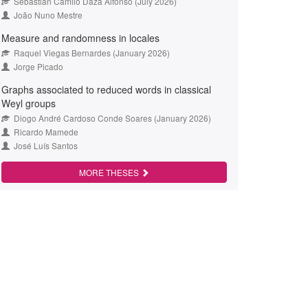
Sebastián Camilo Daza Alfonso (July 2026)
João Nuno Mestre
Measure and randomness in locales
Raquel Viegas Bernardes (January 2026)
Jorge Picado
Graphs associated to reduced words in classical
Weyl groups
Diogo André Cardoso Conde Soares (January 2026)
Ricardo Mamede
José Luís Santos
MORE THESES