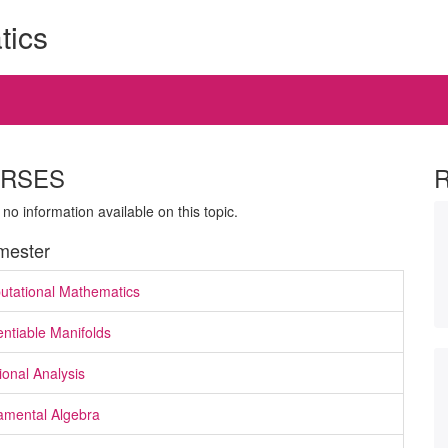
tics
RSES
 no information available on this topic.
ester
tational Mathematics
entiable Manifolds
ional Analysis
mental Algebra