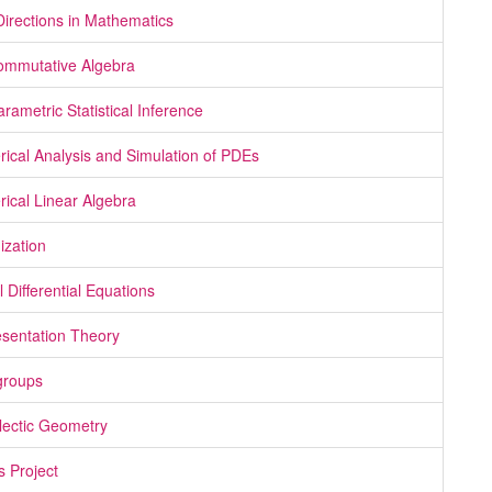
irections in Mathematics
mmutative Algebra
rametric Statistical Inference
ical Analysis and Simulation of PDEs
ical Linear Algebra
ization
l Differential Equations
sentation Theory
groups
ectic Geometry
s Project