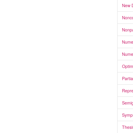
New D
Nonco
Nonpa
Numer
Numer
Optim
Partia
Repre
Semi
Sympl
Thesi