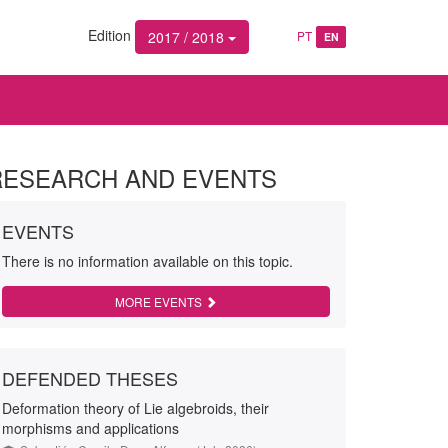
Edition
2017 / 2018
PT
EN
RESEARCH AND EVENTS
EVENTS
There is no information available on this topic.
MORE EVENTS
DEFENDED THESES
Deformation theory of Lie algebroids, their
morphisms and applications