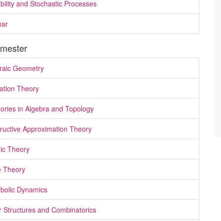
bility and Stochastic Processes
nar
mester
raic Geometry
cation Theory
ories in Algebra and Topology
ructive Approximation Theory
ic Theory
 Theory
bolic Dynamics
r Structures and Combinatorics