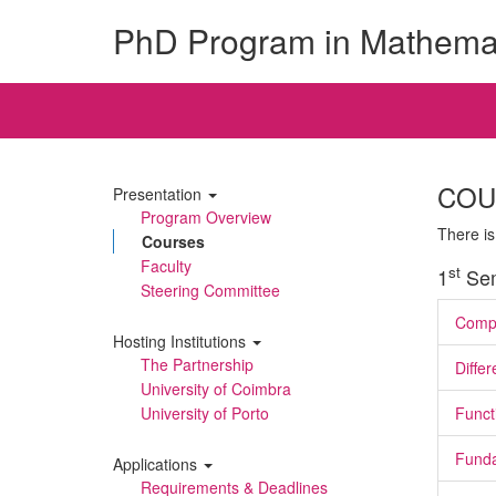
PhD Program in Mathema
COU
Presentation
Program Overview
There is
Courses
Faculty
st
1
Sem
Steering Committee
Compu
Hosting Institutions
The Partnership
Differ
University of Coimbra
University of Porto
Funct
Funda
Applications
Requirements & Deadlines