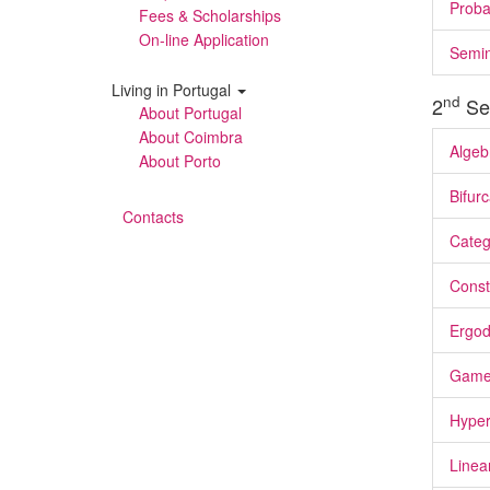
Proba
Fees & Scholarships
On-line Application
Semi
Living in Portugal
nd
2
Se
About Portugal
About Coimbra
Algeb
About Porto
Bifur
Contacts
Categ
Const
Ergod
Game
Hyper
Linea