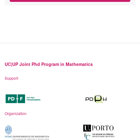
UC|UP Joint Phd Program in Mathematics
Support
Organization