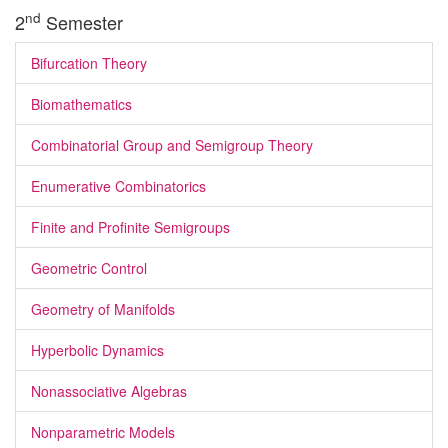
nd
2
Semester
Bifurcation Theory
Biomathematics
Combinatorial Group and Semigroup Theory
Enumerative Combinatorics
Finite and Profinite Semigroups
Geometric Control
Geometry of Manifolds
Hyperbolic Dynamics
Nonassociative Algebras
Nonparametric Models