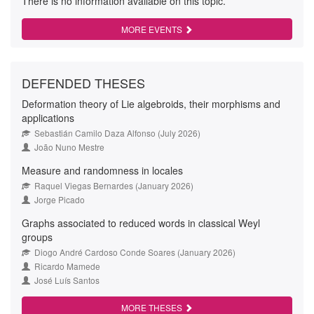
There is no information available on this topic.
MORE EVENTS
DEFENDED THESES
Deformation theory of Lie algebroids, their morphisms and
applications
Sebastián Camilo Daza Alfonso (July 2026)
João Nuno Mestre
Measure and randomness in locales
Raquel Viegas Bernardes (January 2026)
Jorge Picado
Graphs associated to reduced words in classical Weyl
groups
Diogo André Cardoso Conde Soares (January 2026)
Ricardo Mamede
José Luís Santos
MORE THESES