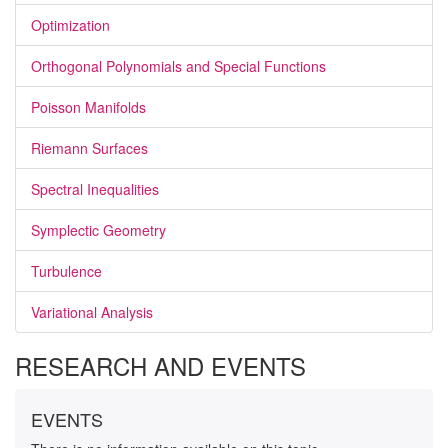
Optimization
Orthogonal Polynomials and Special Functions
Poisson Manifolds
Riemann Surfaces
Spectral Inequalities
Symplectic Geometry
Turbulence
Variational Analysis
RESEARCH AND EVENTS
EVENTS