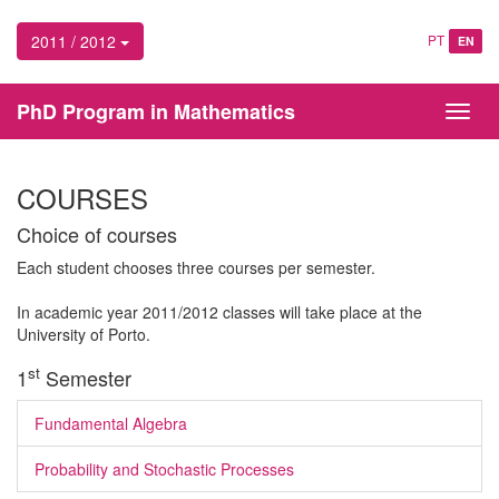
2011 / 2012
PT
EN
PhD Program in Mathematics
Toggl
navig
COURSES
Choice of courses
Each student chooses three courses per semester.
In academic year 2011/2012 classes will take place at the
University of Porto.
st
1
Semester
Fundamental Algebra
Probability and Stochastic Processes