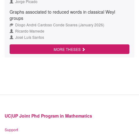
Jorge Picado
Graphs associated to reduced words in classical Weyl
groups
Diogo André Cardoso Conde Soares (January 2026)
Ricardo Mamede
José Luís Santos
MORE THESES
UC|UP Joint Phd Program in Mathematics
Support