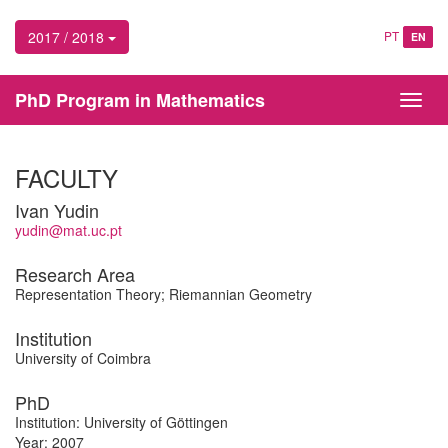
2017 / 2018
PT
EN
PhD Program in Mathematics
Toggl
navig
FACULTY
Ivan Yudin
yudin@mat.uc.pt
Research Area
Representation Theory; Riemannian Geometry
Institution
University of Coimbra
PhD
Institution: University of Göttingen
Year: 2007