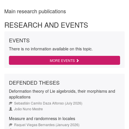
Main research publications
RESEARCH AND EVENTS
EVENTS
There is no information available on this topic.
MORE EVENTS
DEFENDED THESES
Deformation theory of Lie algebroids, their morphisms and
applications
Sebastián Camilo Daza Alfonso (July 2026)
João Nuno Mestre
Measure and randomness in locales
Raquel Viegas Bernardes (January 2026)