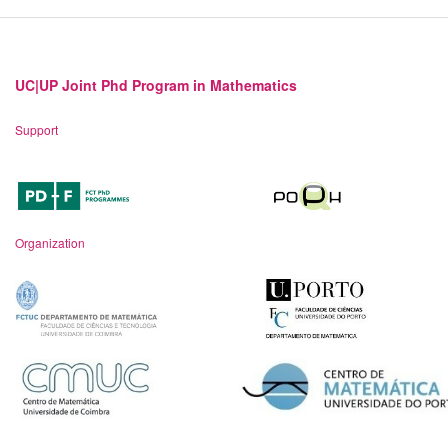
UC|UP Joint Phd Program in Mathematics
Support
Organization