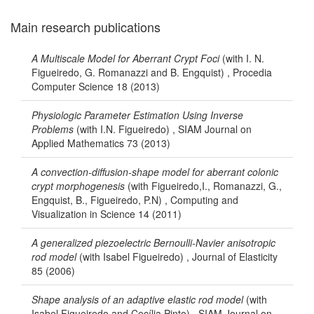
Main research publications
A Multiscale Model for Aberrant Crypt Foci
(with I. N.
Figueiredo, G. Romanazzi and B. Engquist) , Procedia
Computer Science 18 (2013)
Physiologic Parameter Estimation Using Inverse
Problems
(with I.N. Figueiredo) , SIAM Journal on
Applied Mathematics 73 (2013)
A convection-diffusion-shape model for aberrant colonic
crypt morphogenesis
(with Figueiredo,I., Romanazzi, G.,
Engquist, B., Figueiredo, P.N) , Computing and
Visualization in Science 14 (2011)
A generalized piezoelectric Bernoulli-Navier anisotropic
rod model
(with Isabel Figueiredo) , Journal of Elasticity
85 (2006)
Shape analysis of an adaptive elastic rod model
(with
Isabel Figueiredo and Cecília Pinto) , SIAM Journal on