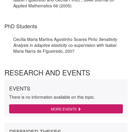
Applied Mathematics 66 (2005)
PhD Students
Cecília Maria Martins Agostinho Soares Pinto
Sensitivity
Analysis in adaptive elasticity
co-supervision with Isabel
Maria Narra de Figueiredo, 2007
RESEARCH AND EVENTS
EVENTS
There is no information available on this topic.
MORE EVENTS
DEFENDED THESES