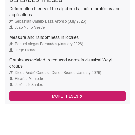
Deformation theory of Lie algebroids, their morphisms and
applications
Sebastián Camilo Daza Alfonso (July 2026)
João Nuno Mestre
Measure and randomness in locales
Raquel Viegas Bernardes (January 2026)
Jorge Picado
Graphs associated to reduced words in classical Weyl
groups
Diogo André Cardoso Conde Soares (January 2026)
Ricardo Mamede
José Luís Santos
MORE THESES