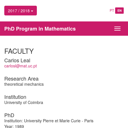
2017 / 2018
PT
EN
PhD Program in Mathematics
Toggl
navig
FACULTY
Carlos Leal
carlosl@mat.uc.pt
Research Area
theoretical mechanics
Institution
University of Coimbra
PhD
Institution: University Pierre et Marie Curie - Paris
Year: 1989