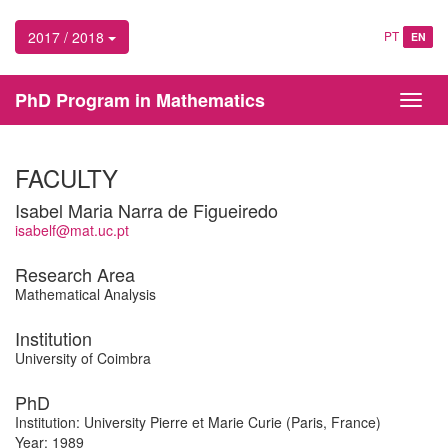
2017 / 2018
PT
EN
PhD Program in Mathematics
Toggl
navig
FACULTY
Isabel Maria Narra de Figueiredo
isabelf@mat.uc.pt
Research Area
Mathematical Analysis
Institution
University of Coimbra
PhD
Institution: University Pierre et Marie Curie (Paris, France)
Year: 1989