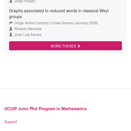
Jorge Picado
Graphs associated to reduced words in classical Weyl
groups
Diogo André Cardoso Conde Soares (January 2026)
Ricardo Mamede
José Luís Santos
MORE THESES
UC|UP Joint Phd Program in Mathematics
Support