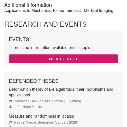
Adittional information
Applications to Mechanics, Biomathematics, Medical Imaging.
RESEARCH AND EVENTS
EVENTS
There is no information available on this topic.
MORE EVENTS
DEFENDED THESES
Deformation theory of Lie algebroids, their morphisms and
applications
Sebastián Camilo Daza Alfonso (July 2026)
João Nuno Mestre
Measure and randomness in locales
Raquel Viegas Bernardes (January 2026)