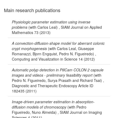
Main research publications
Physiologic parameter estimation using inverse
problems
(with Carlos Leal) , SIAM Journal on Applied
Mathematics 73 (2013)
A convection-diffusion-shape model for aberrant colonic
crypt morphogenesis
(with Carlos Leal, Giuseppe
Romanazzi, Bjorn Engquist, Pedro N. Figueiredo) ,
Computing and Visualization in Science 14 (2012)
Automatic polyp detection in PillCam COLON 2 capsule
images and videos - preliminary feasibility report
(with
Pedro N. Figueiredo, Surya Prasath and Richard Tsai) ,
Diagnostic and Therapeutic Endoscopy Article ID
182435 (2011)
Image-driven parameter estimation in absorption-
diffusion models of chromoscopy
(with Pedro
Figueiredo, Nuno Almeida) , SIAM Journal on Imaging
Sciences 4 (2011)