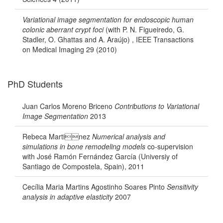
Variational image segmentation for endoscopic human
colonic aberrant crypt foci
(with P. N. Figueiredo, G.
Stadler, O. Ghattas and A. Araújo) , IEEE Transactions
on Medical Imaging 29 (2010)
PhD Students
Juan Carlos Moreno Briceno
Contributions to Variational
Image Segmentation
2013
Rebeca Martinez
Numerical analysis and
simulations in bone remodeling models
co-supervision
with José Ramón Fernández García (Universiy of
Santiago de Compostela, Spain), 2011
Cecília Maria Martins Agostinho Soares Pinto
Sensitivity
analysis in adaptive elasticity
2007