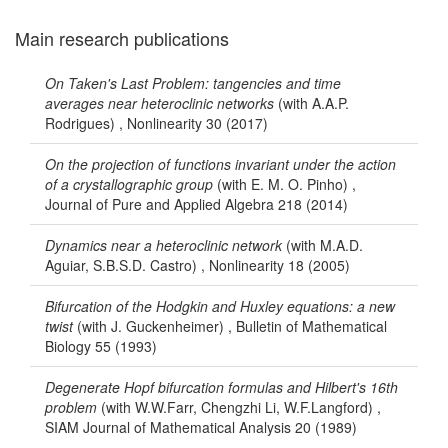
Main research publications
On Taken's Last Problem: tangencies and time
averages near heteroclinic networks
(with A.A.P.
Rodrigues) , Nonlinearity 30 (2017)
On the projection of functions invariant under the action
of a crystallographic group
(with E. M. O. Pinho) ,
Journal of Pure and Applied Algebra 218 (2014)
Dynamics near a heteroclinic network
(with M.A.D.
Aguiar, S.B.S.D. Castro) , Nonlinearity 18 (2005)
Bifurcation of the Hodgkin and Huxley equations: a new
twist
(with J. Guckenheimer) , Bulletin of Mathematical
Biology 55 (1993)
Degenerate Hopf bifurcation formulas and Hilbert's 16th
problem
(with W.W.Farr, Chengzhi Li, W.F.Langford) ,
SIAM Journal of Mathematical Analysis 20 (1989)