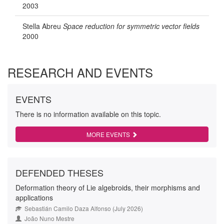
2003
Stella Abreu
Space reduction for symmetric vector fields
2000
RESEARCH AND EVENTS
EVENTS
There is no information available on this topic.
MORE EVENTS
DEFENDED THESES
Deformation theory of Lie algebroids, their morphisms and
applications
Sebastián Camilo Daza Alfonso (July 2026)
João Nuno Mestre