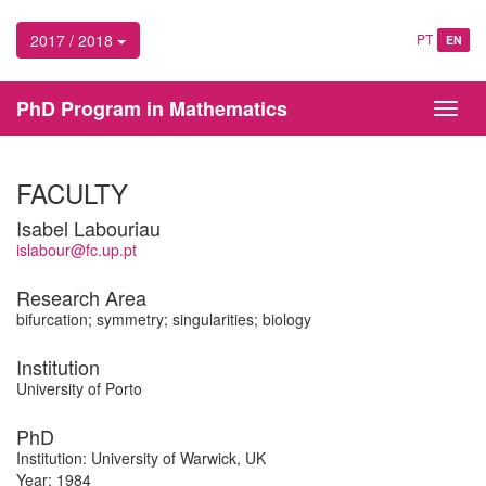
2017 / 2018
PT
EN
PhD Program in Mathematics
Toggl
navig
FACULTY
Isabel Labouriau
islabour@fc.up.pt
Research Area
bifurcation; symmetry; singularities; biology
Institution
University of Porto
PhD
Institution: University of Warwick, UK
Year: 1984