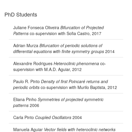
PhD Students
Juliane Fonseca Oliveira
Bifurcation of Projected
Patterns
co-supervision with Sofia Castro, 2017
Adrian Murza
Bifurcation of periodic solutions of
differential equations with finite symmetry groups
2014
Alexandre Rodrigues
Heteroclinic phenomena
co-
supervision with M.A.D. Aguiar, 2012
Paulo R. Pinto
Density of first Poincaré returns and
periodic orbits
co-supervision with Murilo Baptista, 2012
Eliana Pinho
Symmetries of projected symmetric
patterns
2006
Carla Pinto
Coupled Oscillators
2004
Manuela Aguiar
Vector fields with heteroclinic networks