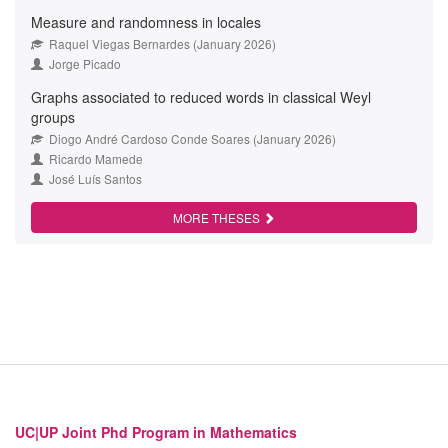
Measure and randomness in locales
Raquel Viegas Bernardes (January 2026)
Jorge Picado
Graphs associated to reduced words in classical Weyl
groups
Diogo André Cardoso Conde Soares (January 2026)
Ricardo Mamede
José Luís Santos
MORE THESES
UC|UP Joint Phd Program in Mathematics