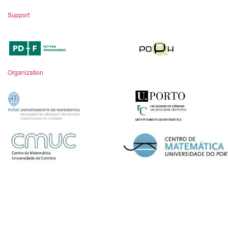
Support
Organization