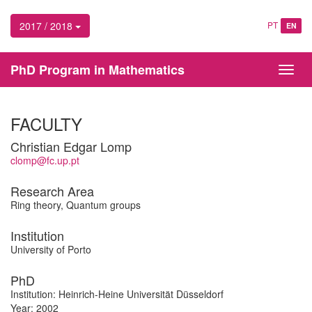
2017 / 2018
PT
EN
PhD Program in Mathematics
Toggl
navig
FACULTY
Christian Edgar Lomp
clomp@fc.up.pt
Research Area
Ring theory, Quantum groups
Institution
University of Porto
PhD
Institution: Heinrich-Heine Universität Düsseldorf
Year: 2002