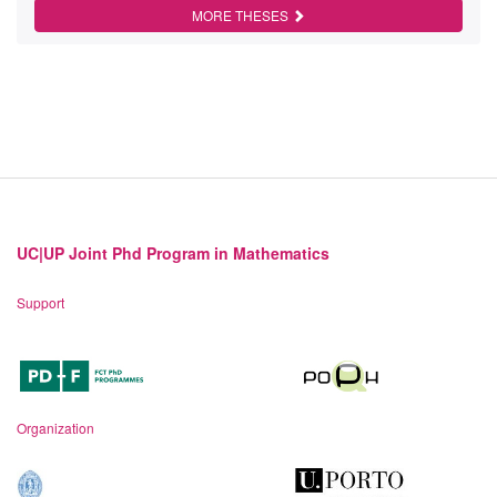
MORE THESES
UC|UP Joint Phd Program in Mathematics
Support
Organization