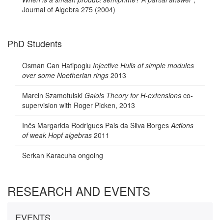
Journal of Algebra 275 (2004)
PhD Students
Osman Can Hatipoglu
Injective Hulls of simple modules
over some Noetherian rings
2013
Marcin Szamotulski
Galois Theory for H-extensions
co-
supervision with Roger Picken, 2013
Inês Margarida Rodrigues Pais da Silva Borges
Actions
of weak Hopf algebras
2011
Serkan Karacuha ongoing
RESEARCH AND EVENTS
EVENTS