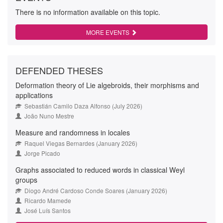
There is no information available on this topic.
MORE EVENTS
DEFENDED THESES
Deformation theory of Lie algebroids, their morphisms and
applications
Sebastián Camilo Daza Alfonso (July 2026)
João Nuno Mestre
Measure and randomness in locales
Raquel Viegas Bernardes (January 2026)
Jorge Picado
Graphs associated to reduced words in classical Weyl
groups
Diogo André Cardoso Conde Soares (January 2026)
Ricardo Mamede
José Luís Santos