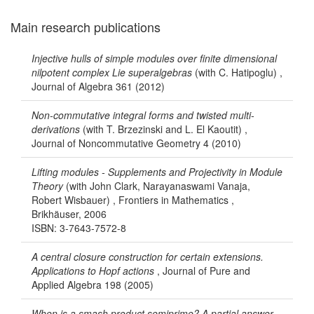
Main research publications
Injective hulls of simple modules over finite dimensional
nilpotent complex Lie superalgebras
(with C. Hatipoglu) ,
Journal of Algebra 361 (2012)
Non-commutative integral forms and twisted multi-
derivations
(with T. Brzezinski and L. El Kaoutit) ,
Journal of Noncommutative Geometry 4 (2010)
Lifting modules - Supplements and Projectivity in Module
Theory
(with John Clark, Narayanaswami Vanaja,
Robert Wisbauer) , Frontiers in Mathematics ,
Brikhäuser, 2006
ISBN: 3-7643-7572-8
A central closure construction for certain extensions.
Applications to Hopf actions
, Journal of Pure and
Applied Algebra 198 (2005)
When is a smash product semiprime? A partial answer
,