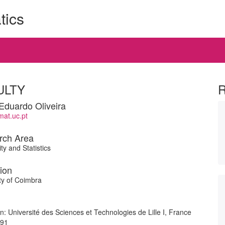
tics
ULTY
Eduardo Oliveira
at.uc.pt
rch Area
ty and Statistics
tion
ty of Coimbra
ion: Université des Sciences et Technologies de Lille I, France
991