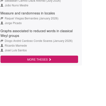
Sebastián Camilo Daza Alfonso (July 2026)
João Nuno Mestre
Measure and randomness in locales
Raquel Viegas Bernardes (January 2026)
Jorge Picado
Graphs associated to reduced words in classical
Weyl groups
Diogo André Cardoso Conde Soares (January 2026)
Ricardo Mamede
José Luís Santos
MORE THESES