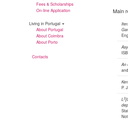
Fees & Scholarships
Main r
On-line Application
Living in Portugal
Ite
About Portugal
Gam
Eng
About Coimbra
About Porto
Asy
ISB
Contacts
An 
and
Ker
P. 
2
L
[
dep
Sta
Not