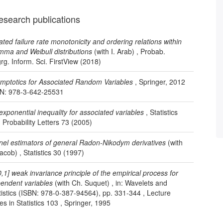
esearch publications
rated failure rate monotonicity and ordering relations within
ma and Weibull distributions
(with I. Arab) , Probab.
rg. Inform. Sci. FirstView (2018)
mptotics for Associated Random Variables
, Springer, 2012
N: 978-3-642-25531
exponential inequality for associated variables
, Statistics
 Probability Letters 73 (2005)
nel estimators of general Radon-Nikodym derivatives
(with
Jacob) , Statistics 30 (1997)
0,1] weak invariance principle of the empirical process for
endent variables
(with Ch. Suquet) , in: Wavelets and
tistics (ISBN: 978-0-387-94564), pp. 331-344 , Lecture
es in Statistics 103 , Springer, 1995