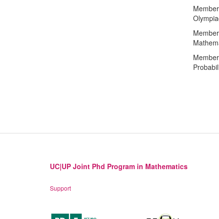
Member 
Olympia
Member o
Mathema
Member o
Probabili
UC|UP Joint Phd Program in Mathematics
Support