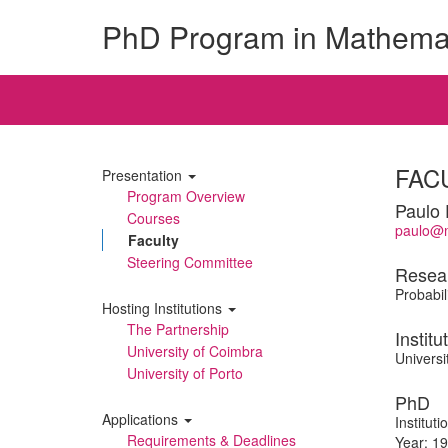
PhD Program in Mathema
FAC
Presentation
Program Overview
Paulo 
Courses
paulo@m
Faculty
Steering Committee
Resea
Probabili
Hosting Institutions
The Partnership
Institu
University of Coimbra
Universi
University of Porto
PhD
Applications
Institut
Requirements & Deadlines
Year: 1