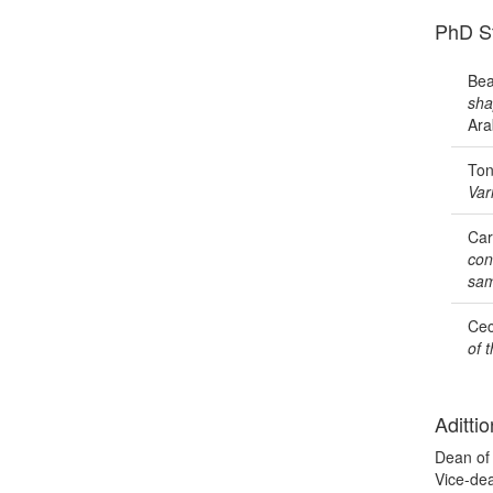
PhD S
Bea
sha
Ara
Ton
Var
Car
con
sam
Cec
of 
Adittio
Dean of 
Vice-de