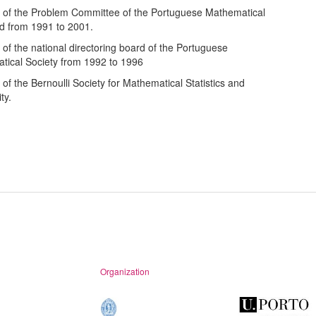
of the Problem Committee of the Portuguese Mathematical
d from 1991 to 2001.
f the national directoring board of the Portuguese
tical Society from 1992 to 1996
f the Bernoulli Society for Mathematical Statistics and
ty.
Organization