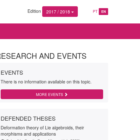
Edition
2017 / 2018
PT
EN
RESEARCH AND EVENTS
EVENTS
There is no information available on this topic.
MORE EVENTS
DEFENDED THESES
Deformation theory of Lie algebroids, their
morphisms and applications