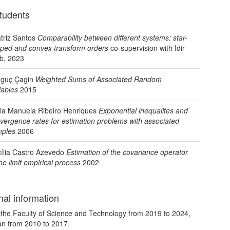
tudents
triz Santos
Comparability between different systems: star-
ped and convex transform orders
co-supervision with Idir
b, 2023
guç Çagin
Weighted Sums of Associated Random
iables
2015
la Manuela Ribeiro Henriques
Exponential inequalites and
vergence rates for estimation problems with associated
ples
2006
ília Castro Azevedo
Estimation of the covariance operator
the limit empirical process
2002
nal information
the Faculty of Science and Technology from 2019 to 2024,
an from 2010 to 2017.