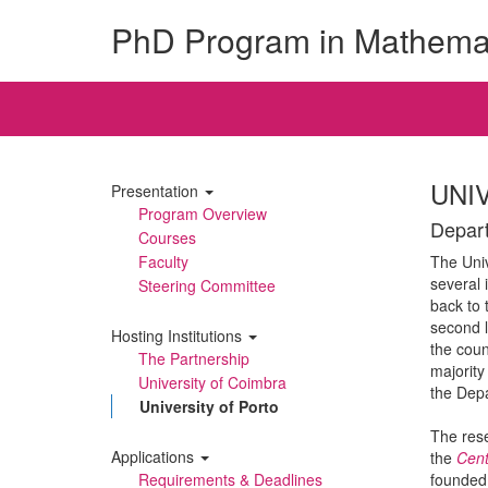
PhD Program in Mathema
UNI
Presentation
Program Overview
Depart
Courses
Faculty
The Univ
several 
Steering Committee
back to 
second l
Hosting Institutions
the coun
The Partnership
majority
University of Coimbra
the Dep
University of Porto
The rese
Applications
the
Cent
Requirements & Deadlines
founded 