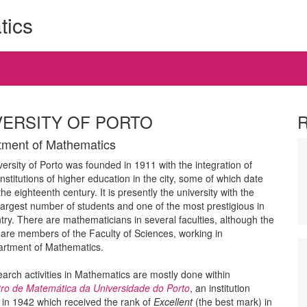
tics
VERSITY OF PORTO
ment of Mathematics
ersity of Porto was founded in 1911 with the integration of
institutions of higher education in the city, some of which date
the eighteenth century. It is presently the university with the
argest number of students and one of the most prestigious in
try. There are mathematicians in several faculties, although the
 are members of the Faculty of Sciences, working in
artment of Mathematics.
arch activities in Mathematics are mostly done within
ro de Matemática da Universidade do Porto
, an institution
in 1942 which received the rank of
Excellent
(the best mark) in