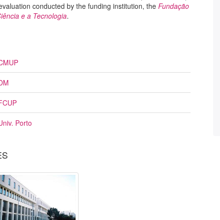
 evaluation conducted by the funding institution, the
Fundação
iência e a Tecnologia
.
CMUP
DM
FCUP
Univ. Porto
ES