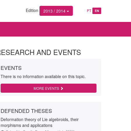
Edition
2013 / 2014
PT
EN
RESEARCH AND EVENTS
EVENTS
There is no information available on this topic.
MORE EVENTS
DEFENDED THESES
Deformation theory of Lie algebroids, their
morphisms and applications