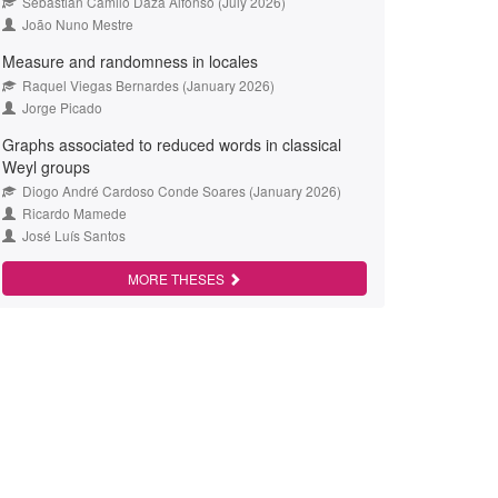
Sebastián Camilo Daza Alfonso (July 2026)
João Nuno Mestre
Measure and randomness in locales
Raquel Viegas Bernardes (January 2026)
Jorge Picado
Graphs associated to reduced words in classical
Weyl groups
Diogo André Cardoso Conde Soares (January 2026)
Ricardo Mamede
José Luís Santos
MORE THESES