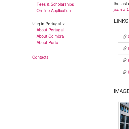
the last
Fees & Scholarships
para a C
On-line Application
LINKS
Living in Portugal
About Portugal
About Coimbra
About Porto
Contacts
IMAG