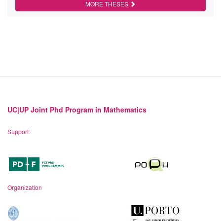
MORE THESES
UC|UP Joint Phd Program in Mathematics
Support
Organization