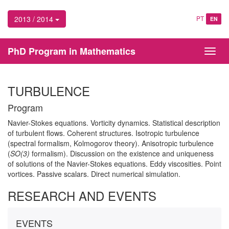
2013 / 2014
PT
EN
PhD Program in Mathematics
Toggl
navig
TURBULENCE
Program
Navier-Stokes equations. Vorticity dynamics. Statistical description
of turbulent flows. Coherent structures. Isotropic turbulence
(spectral formalism, Kolmogorov theory). Anisotropic turbulence
(
SO(3)
formalism). Discussion on the existence and uniqueness
of solutions of the Navier-Stokes equations. Eddy viscosities. Point
vortices. Passive scalars. Direct numerical simulation.
RESEARCH AND EVENTS
EVENTS