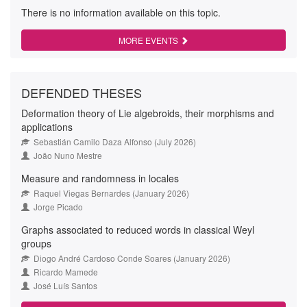
There is no information available on this topic.
MORE EVENTS
DEFENDED THESES
Deformation theory of Lie algebroids, their morphisms and
applications
Sebastián Camilo Daza Alfonso (July 2026)
João Nuno Mestre
Measure and randomness in locales
Raquel Viegas Bernardes (January 2026)
Jorge Picado
Graphs associated to reduced words in classical Weyl
groups
Diogo André Cardoso Conde Soares (January 2026)
Ricardo Mamede
José Luís Santos