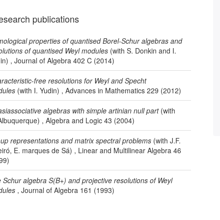
esearch publications
ological properties of quantised Borel-Schur algebras and
olutions of quantised Weyl modules
(with S. Donkin and I.
in) , Journal of Algebra 402 C (2014)
racteristic-free resolutions for Weyl and Specht
ules
(with I. Yudin) , Advances in Mathematics 229 (2012)
siassociative algebras with simple artinian null part
(with
Albuquerque) , Algebra and Logic 43 (2004)
up representations and matrix spectral problems
(with J.F.
iró, E. marques de Sá) , Linear and Multilinear Algebra 46
99)
 Schur algebra S(B+) and projective resolutions of Weyl
ules
, Journal of Algebra 161 (1993)