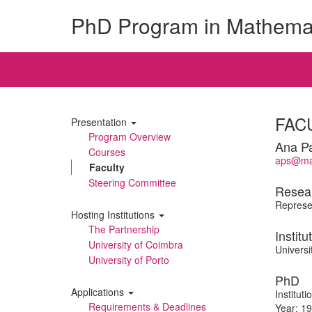
PhD Program in Mathema
FAC
Presentation
Program Overview
Ana P
Courses
aps@mat
Faculty
Steering Committee
Resea
Represen
Hosting Institutions
The Partnership
Institu
University of Coimbra
Universi
University of Porto
PhD
Applications
Institut
Requirements & Deadlines
Year: 1