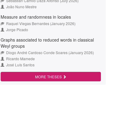
Sebastián Camilo Daza Alfonso (July 2026)
João Nuno Mestre
Measure and randomness in locales
Raquel Viegas Bernardes (January 2026)
Jorge Picado
Graphs associated to reduced words in classical
Weyl groups
Diogo André Cardoso Conde Soares (January 2026)
Ricardo Mamede
José Luís Santos
MORE THESES