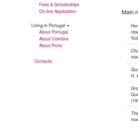
Fees & Scholarships
Main r
On-line Application
Living in Portugal
Hom
About Portugal
res
Yud
About Coimbra
About Porto
Cha
mod
Contacts
Qua
H. 
Gro
Que
(19
The
mod