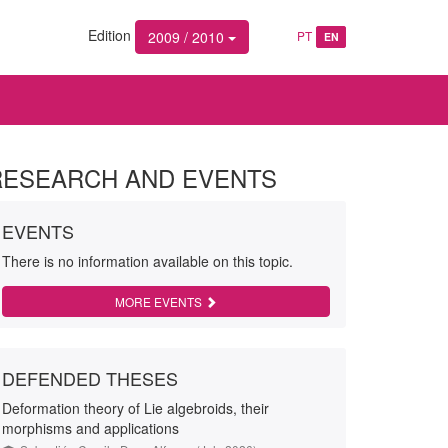
Edition
2009 / 2010
PT
EN
RESEARCH AND EVENTS
EVENTS
There is no information available on this topic.
MORE EVENTS
DEFENDED THESES
Deformation theory of Lie algebroids, their
morphisms and applications