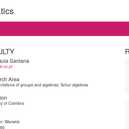
tics
ULTY
aula Santana
.uc.pt
rch Area
tations of groups and algebras; Schur algebras
tion
ty of Coimbra
ion: Warwick
990