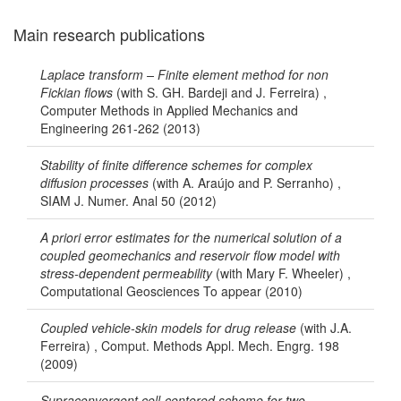
Main research publications
Laplace transform – Finite element method for non
Fickian flows
(with S. GH. Bardeji and J. Ferreira) ,
Computer Methods in Applied Mechanics and
Engineering 261-262 (2013)
Stability of finite difference schemes for complex
diffusion processes
(with A. Araújo and P. Serranho) ,
SIAM J. Numer. Anal 50 (2012)
A priori error estimates for the numerical solution of a
coupled geomechanics and reservoir flow model with
stress-dependent permeability
(with Mary F. Wheeler) ,
Computational Geosciences To appear (2010)
Coupled vehicle-skin models for drug release
(with J.A.
Ferreira) , Comput. Methods Appl. Mech. Engrg. 198
(2009)
Supraconvergent cell-centered scheme for two