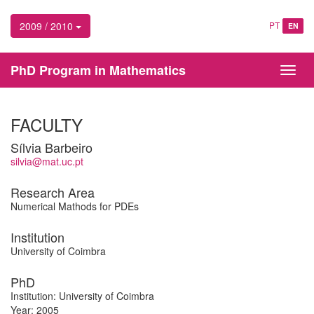
2009 / 2010
PT
EN
PhD Program in Mathematics
Toggl
navig
FACULTY
Sílvia Barbeiro
silvia@mat.uc.pt
Research Area
Numerical Mathods for PDEs
Institution
University of Coimbra
PhD
Institution: University of Coimbra
Year: 2005