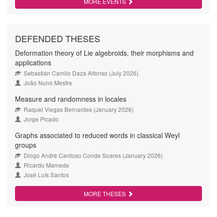
MORE EVENTS
DEFENDED THESES
Deformation theory of Lie algebroids, their morphisms and
applications
Sebastián Camilo Daza Alfonso (July 2026)
João Nuno Mestre
Measure and randomness in locales
Raquel Viegas Bernardes (January 2026)
Jorge Picado
Graphs associated to reduced words in classical Weyl
groups
Diogo André Cardoso Conde Soares (January 2026)
Ricardo Mamede
José Luís Santos
MORE THESES