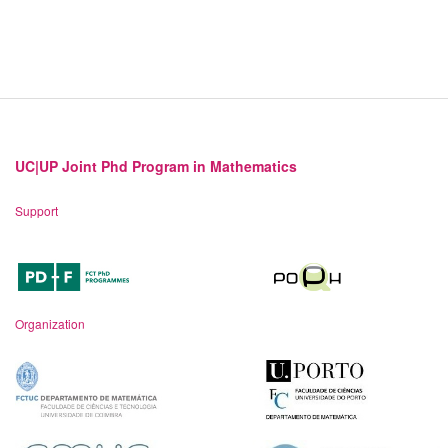
UC|UP Joint Phd Program in Mathematics
Support
Organization