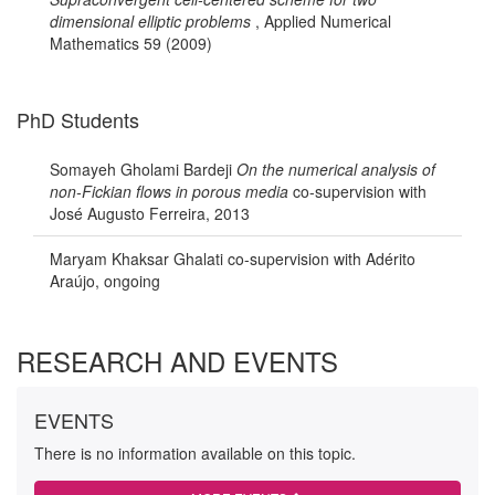
dimensional elliptic problems
, Applied Numerical
Mathematics 59 (2009)
PhD Students
Somayeh Gholami Bardeji
On the numerical analysis of
non-Fickian flows in porous media
co-supervision with
José Augusto Ferreira, 2013
Maryam Khaksar Ghalati co-supervision with Adérito
Araújo, ongoing
RESEARCH AND EVENTS
EVENTS
There is no information available on this topic.