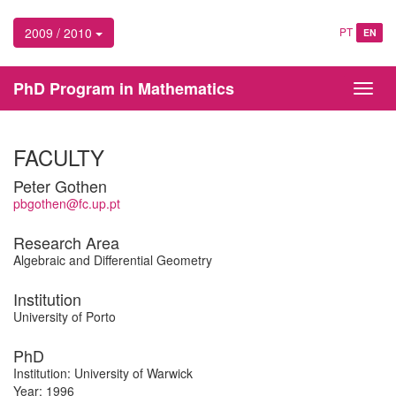
2009 / 2010
PT
EN
PhD Program in Mathematics
Toggl
navig
FACULTY
Peter Gothen
pbgothen@fc.up.pt
Research Area
Algebraic and Differential Geometry
Institution
University of Porto
PhD
Institution: University of Warwick
Year: 1996