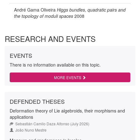
André Gama Oliveira
Higgs bundles, quadratic pairs and
the topology of moduli spaces
2008
RESEARCH AND EVENTS
EVENTS
There is no information available on this topic.
MORE EVENTS
DEFENDED THESES
Deformation theory of Lie algebroids, their morphisms and
applications
Sebastián Camilo Daza Alfonso (July 2026)
João Nuno Mestre