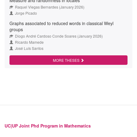
Measure and randomness in locales
Raquel Viegas Bernardes (January 2026)
Jorge Picado
Graphs associated to reduced words in classical Weyl
groups
Diogo André Cardoso Conde Soares (January 2026)
Ricardo Mamede
José Luís Santos
MORE THESES
UC|UP Joint Phd Program in Mathematics