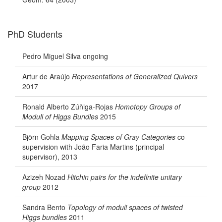
PhD Students
Pedro Miguel Silva ongoing
Artur de Araújo
Representations of Generalized Quivers
2017
Ronald Alberto Zúñiga-Rojas
Homotopy Groups of
Moduli of Higgs Bundles
2015
Björn Gohla
Mapping Spaces of Gray Categories
co-
supervision with João Faria Martins (principal
supervisor), 2013
Azizeh Nozad
Hitchin pairs for the indefinite unitary
group
2012
Sandra Bento
Topology of moduli spaces of twisted
Higgs bundles
2011