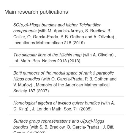
Main research publications
SO(p,q)-Higgs bundles and higher Teichmüller
components
(with M. Aparicio-Arroyo, S. Bradlow, B.
Collier, O. Garcia-Prada, P. B. Gothen and A. Oliveira) ,
Inventiones Mathematicae 218 (2019)
The singular fibre of the Hitchin map
(with A. Oliveira) ,
Int. Math. Res. Notices 2013 (2013)
Betti numbers of the moduli space of rank 3 parabolic
Higgs bundles
(with O. García-Prada, P. B. Gothen and
V. Muñoz) , Memoirs of the American Mathematical
Society 187 (2007)
Homological algebra of twisted quiver bundles
(with A.
D. King) , J. London Math. Soc. 71 (2005)
Surface group representations and U(p,q)-Higgs
bundles
(with S. B. Bradlow, O. Garcia-Prada) , J. Diff.
Geom. 64 (2003)