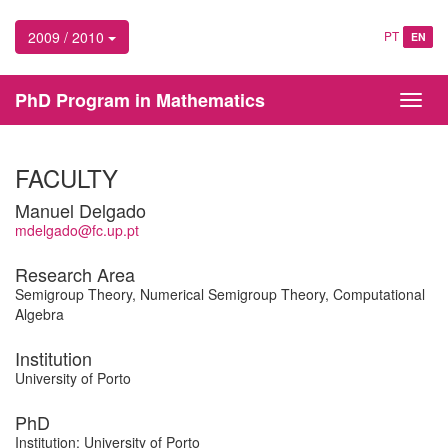
2009 / 2010
PT
EN
PhD Program in Mathematics
Toggl
navig
FACULTY
Manuel Delgado
mdelgado@fc.up.pt
Research Area
Semigroup Theory, Numerical Semigroup Theory, Computational
Algebra
Institution
University of Porto
PhD
Institution: University of Porto