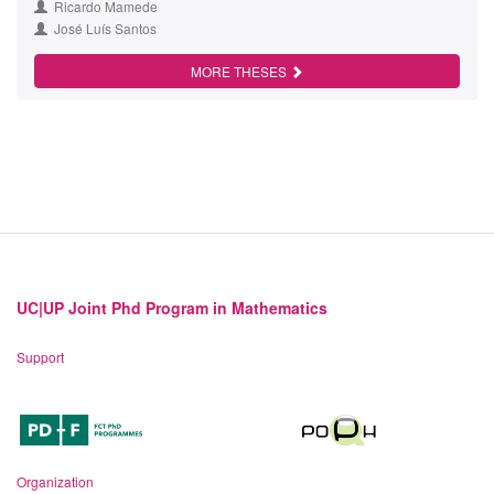
Ricardo Mamede
José Luís Santos
MORE THESES
UC|UP Joint Phd Program in Mathematics
Support
Organization