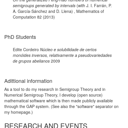
semigroups generated by intervals
(with J. I. Farrán, P.
A. García-Sánchez and D. Llena) , Mathematics of
Computation 82 (2013)
PhD Students
Edite Cordeiro
Núcleo e solubilidade de certos
monóides inversos, relativamente a pseudovariedades
de grupos abelianos
2009
Adittional information
As a tool to do my research in Semigroup Theory and in
Numerical Semigroup Theory, I develop (open source)
mathematical software which is then made publicly available
through the GAP system. (See also the "software" separator on
my homepage.)
RESEARCH AND EVENTS