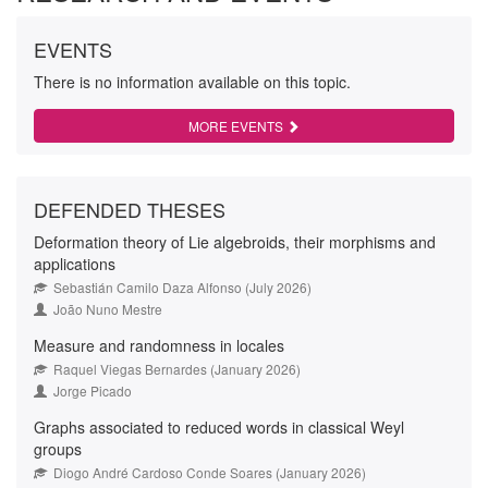
EVENTS
There is no information available on this topic.
MORE EVENTS
DEFENDED THESES
Deformation theory of Lie algebroids, their morphisms and
applications
Sebastián Camilo Daza Alfonso (July 2026)
João Nuno Mestre
Measure and randomness in locales
Raquel Viegas Bernardes (January 2026)
Jorge Picado
Graphs associated to reduced words in classical Weyl
groups
Diogo André Cardoso Conde Soares (January 2026)