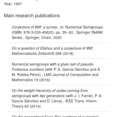
Year: 1997
Main research publications
Conjecture of Wilf: a survey
, in: Numerical Semigroups
(ISBN: 978-3-030-40822), pp. 39--62 , Springer INdAM
Series , Springer, Cham, 2020
On a question of Eliahou and a conjecture of Wilf
,
Mathematische Zeitschrift 288 (2018)
Numerical semigroups with a given set of pseudo-
Frobenius numbers
(with P. A. García-Sánchez and A.
M. Robles-Pérez) , LMS Journal of Computation and
Mathematics 19 (2016)
On the weight hierarchy of codes coming from
semigroups with two generators
(with J. I. Farrán, P. A.
García-Sánchez and D. Llena) , IEEE Trans. Inform.
Theory 60 (2014)
On the generalized Feng-Rao numbers of numerical