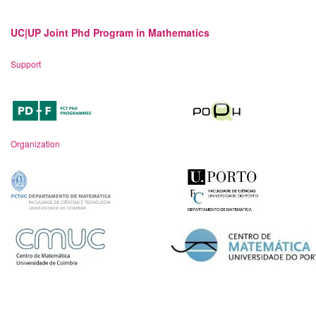
UC|UP Joint Phd Program in Mathematics
Support
Organization