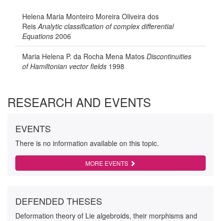
Helena Maria Monteiro Moreira Oliveira dos
Reis
Analytic classification of complex differential
Equations
2006
Maria Helena P. da Rocha Mena Matos
Discontinuities
of Hamiltonian vector fields
1998
RESEARCH AND EVENTS
EVENTS
There is no information available on this topic.
MORE EVENTS
DEFENDED THESES
Deformation theory of Lie algebroids, their morphisms and