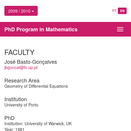
2009 / 2010
PT
EN
PhD Program in Mathematics
Toggl
navig
FACULTY
José Basto-Gonçalves
jbgoncal@fc.up.pt
Research Area
Geometry of Differential Equations
Institution
University of Porto
PhD
Institution: University of Warwick, UK
Year: 1981