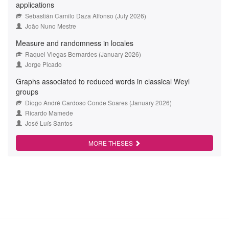
applications
Sebastián Camilo Daza Alfonso (July 2026)
João Nuno Mestre
Measure and randomness in locales
Raquel Viegas Bernardes (January 2026)
Jorge Picado
Graphs associated to reduced words in classical Weyl
groups
Diogo André Cardoso Conde Soares (January 2026)
Ricardo Mamede
José Luís Santos
MORE THESES