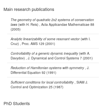
Main research publications
The geometry of quadratic 2x2 systems of conservation
laws
(with H. Reis) , Acta Applicandae Mathematicae 88
(2005)
Analytic linearizability of some resonant vector
(with I.
Cruz) , Proc. AMS 129 (2001)
Controllability of a generic dynamic inequality
(with A.
Davydov) , J. Dynamical and Control Systems 7 (2001)
Reduction of Hamiltonian systems with symmetry
, J.
Differential Equation 92 (1991)
Sufficient conditions for local controllability
, SIAM J.
Control and Optimization 25 (1987)
PhD Students