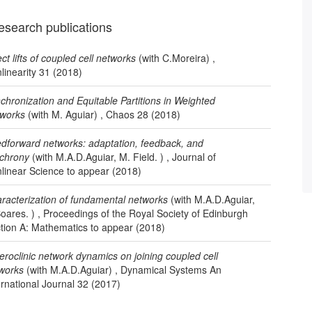
esearch publications
ect lifts of coupled cell networks
(with C.Moreira) ,
linearity 31 (2018)
chronization and Equitable Partitions in Weighted
works
(with M. Aguiar) , Chaos 28 (2018)
dforward networks: adaptation, feedback, and
chrony
(with M.A.D.Aguiar, M. Field. ) , Journal of
linear Science to appear (2018)
racterization of fundamental networks
(with M.A.D.Aguiar,
Soares. ) , Proceedings of the Royal Society of Edinburgh
tion A: Mathematics to appear (2018)
eroclinic network dynamics on joining coupled cell
works
(with M.A.D.Aguiar) , Dynamical Systems An
ernational Journal 32 (2017)