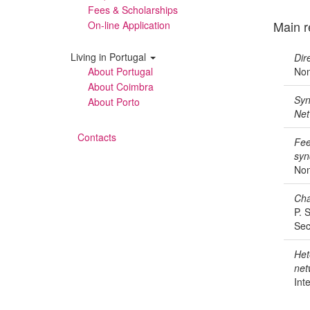
Fees & Scholarships
Main r
On-line Application
Living in Portugal
Dir
About Portugal
Non
About Coimbra
Syn
About Porto
Net
Contacts
Fee
syn
Non
Cha
P. 
Sec
Het
net
Int