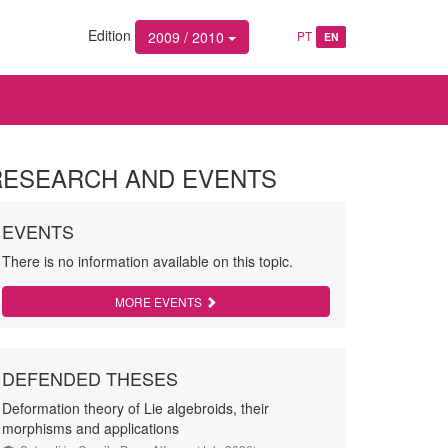
Edition
2009 / 2010
PT
EN
RESEARCH AND EVENTS
EVENTS
There is no information available on this topic.
MORE EVENTS
DEFENDED THESES
Deformation theory of Lie algebroids, their
morphisms and applications