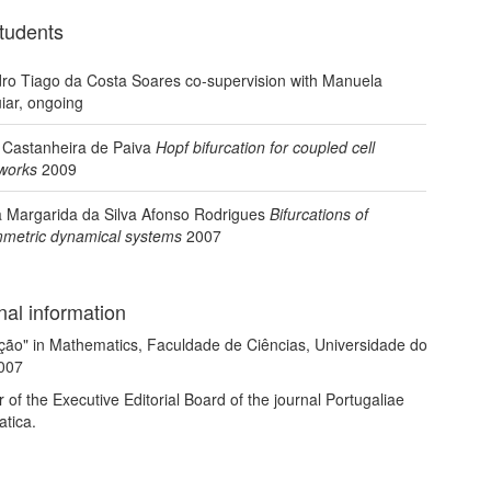
tudents
ro Tiago da Costa Soares co-supervision with Manuela
iar, ongoing
 Castanheira de Paiva
Hopf bifurcation for coupled cell
works
2009
 Margarida da Silva Afonso Rodrigues
Bifurcations of
metric dynamical systems
2007
nal information
ção" in Mathematics, Faculdade de Ciências, Universidade do
2007
f the Executive Editorial Board of the journal Portugaliae
tica.