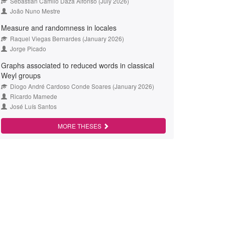
Sebastián Camilo Daza Alfonso (July 2026)
João Nuno Mestre
Measure and randomness in locales
Raquel Viegas Bernardes (January 2026)
Jorge Picado
Graphs associated to reduced words in classical
Weyl groups
Diogo André Cardoso Conde Soares (January 2026)
Ricardo Mamede
José Luís Santos
MORE THESES