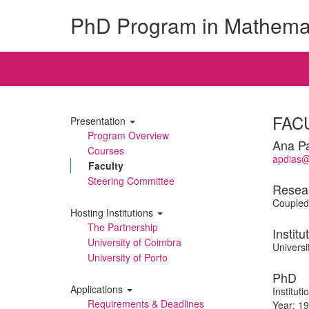
PhD Program in Mathema
FAC
Presentation
Program Overview
Ana Pa
Courses
apdias@
Faculty
Steering Committee
Resea
Coupled 
Hosting Institutions
The Partnership
Institu
University of Coimbra
Universi
University of Porto
PhD
Applications
Institut
Requirements & Deadlines
Year: 1