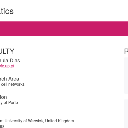
tics
ULTY
ula Dias
fc.up.pt
rch Area
cell networks
tion
ty of Porto
ion: University of Warwick, United Kingdom
998