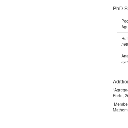
PhD S
Ped
Agu
Rui
net
Ana
sym
Adittio
"Agrega
Porto, 
Member o
Mathema