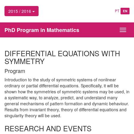
2015 / 2016
PT
EN
PhD Program in Mathematics
Toggl
navig
DIFFERENTIAL EQUATIONS WITH
SYMMETRY
Program
Introduction to the study of symmetric systems of nonlinear
ordinary or partial differential equations. Specifically, it will be
shown how the symmetries of symmetric systems may be used, in
a systematic way, to analyze, predict, and understand many
general mechanisms of pattern formation and dynamic behaviour.
Results from invariant theory, theory of differential equations and
singularity theory will be used.
RESEARCH AND EVENTS