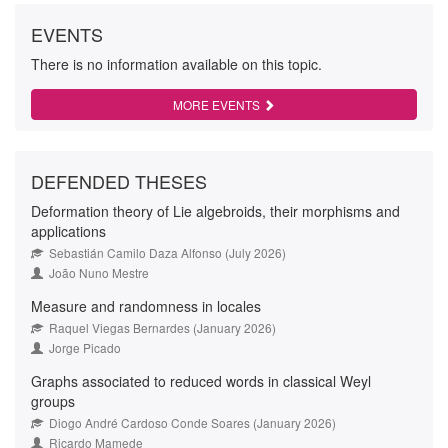
EVENTS
There is no information available on this topic.
MORE EVENTS
DEFENDED THESES
Deformation theory of Lie algebroids, their morphisms and
applications
Sebastián Camilo Daza Alfonso (July 2026)
João Nuno Mestre
Measure and randomness in locales
Raquel Viegas Bernardes (January 2026)
Jorge Picado
Graphs associated to reduced words in classical Weyl
groups
Diogo André Cardoso Conde Soares (January 2026)
Ricardo Mamede