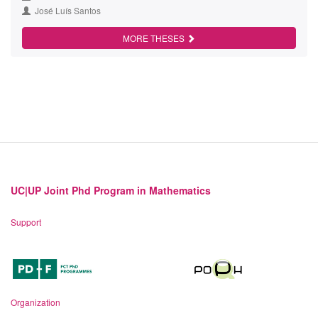
José Luís Santos
MORE THESES
UC|UP Joint Phd Program in Mathematics
Support
Organization