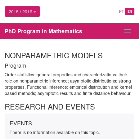
2015 / 2016
PT
EN
PhD Program in Mathematics
Toggl
navig
NONPARAMETRIC MODELS
Program
Order statistics: general properties and characterizations; their
role on nonparametric inference; asymptotic distributions; strong
properties. Functional inference: empirical distribution and kernel
based methods; asymptotic results and finite distance behaviour.
RESEARCH AND EVENTS
EVENTS
There is no information available on this topic.