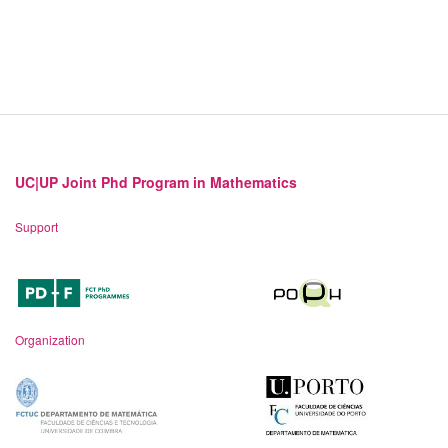
UC|UP Joint Phd Program in Mathematics
Support
Organization