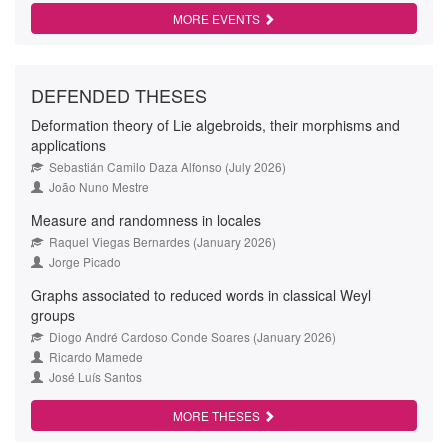
MORE EVENTS
DEFENDED THESES
Deformation theory of Lie algebroids, their morphisms and
applications
Sebastián Camilo Daza Alfonso (July 2026)
João Nuno Mestre
Measure and randomness in locales
Raquel Viegas Bernardes (January 2026)
Jorge Picado
Graphs associated to reduced words in classical Weyl
groups
Diogo André Cardoso Conde Soares (January 2026)
Ricardo Mamede
José Luís Santos
MORE THESES