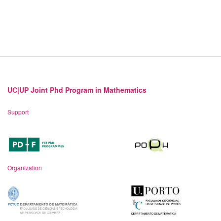
UC|UP Joint Phd Program in Mathematics
Support
Organization