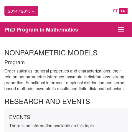
2014 / 2015
PT
EN
PhD Program in Mathematics
Toggl
navig
NONPARAMETRIC MODELS
Program
Order statistics: general properties and characterizations; their
role on nonparametric inference; asymptotic distributions; strong
properties. Functional inference: empirical distribution and kernel
based methods; asymptotic results and finite distance behaviour.
RESEARCH AND EVENTS
EVENTS
There is no information available on this topic.